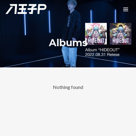
Albums
Nothing found